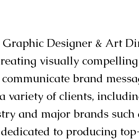
d Graphic Designer & Art Di
creating visually compelling
ly communicate brand messag
 variety of clients, includin
stry and major brands such
 dedicated to producing top