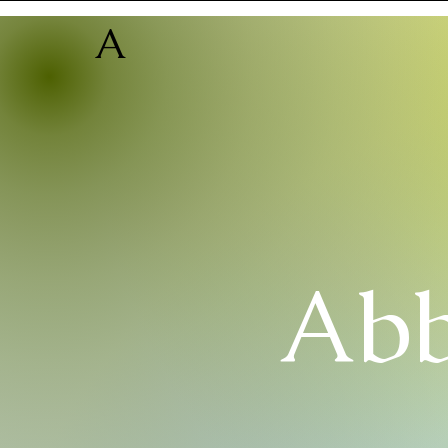
A
Abb