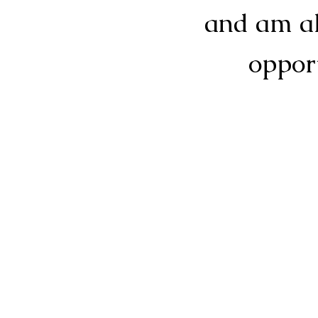
and am al
opport