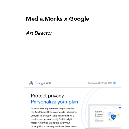
Media.Monks x Google
Art Director