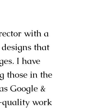
rector with a
 designs that
es. I have
g those in the
 as Google &
-quality work