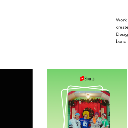
Work 
creat
Desig
band 