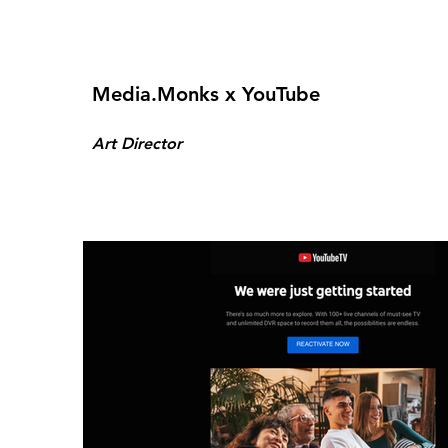
Media.Monks x YouTube
Art Director