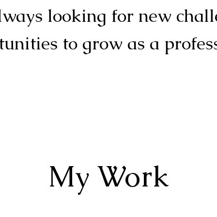
ways looking for new chal
unities to grow as a profes
My Work