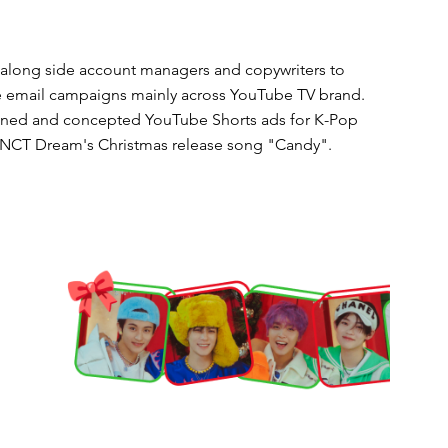
along side account managers and copywriters to
e email campaigns mainly across YouTube TV brand.
ned and concepted YouTube Shorts ads for K-Pop
NCT Dream's Christmas release song "Candy"
.