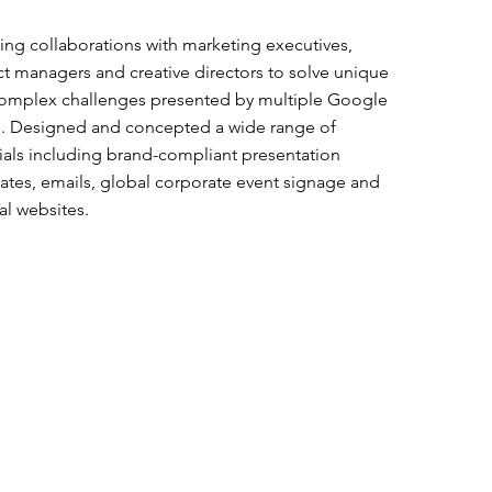
ng collaborations with marketing executives,
ct managers and creative directors to solve unique
omplex challenges presented by multiple Google
. Designed and concepted a wide range of
ials including brand-compliant presentation
ates, emails, global corporate event signage and
al websites.