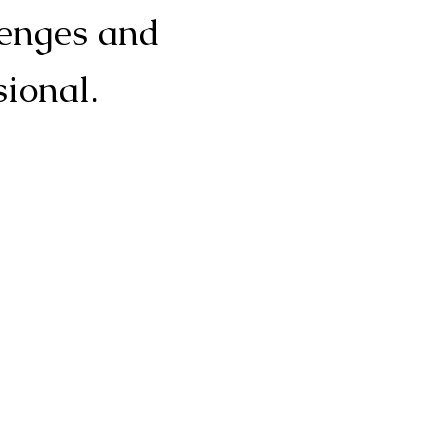
lenges and
sional.