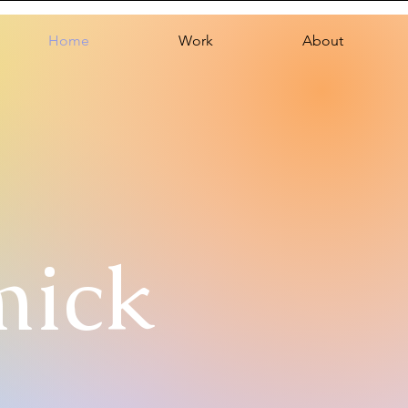
Home
Work
About
mick