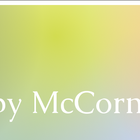
y McCor