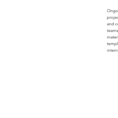
Ongoi
proje
and c
teams
mater
templ
intern