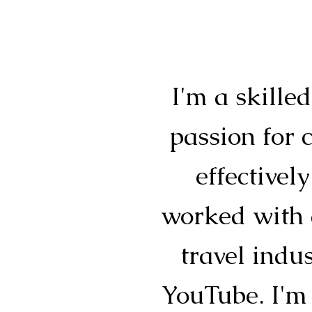
I'm a skille
passion for 
effective
worked with a
travel indu
YouTube. I'm